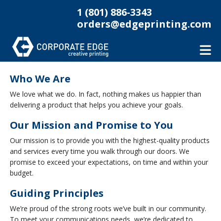
Skip to main content
1 (801) 886-3343
orders@edgeprinting.com
Who We Are
We love what we do. In fact, nothing makes us happier than
delivering a product that helps you achieve your goals.
Our Mission and Promise to You
Our mission is to provide you with the highest-quality products
and services every time you walk through our doors. We
promise to exceed your expectations, on time and within your
budget.
Guiding Principles
We’re proud of the strong roots we’ve built in our community.
To meet your communications needs, we’re dedicated to