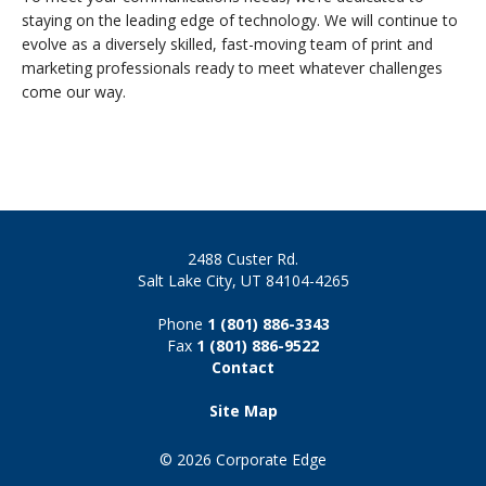
staying on the leading edge of technology. We will continue to
evolve as a diversely skilled, fast-moving team of print and
marketing professionals ready to meet whatever challenges
come our way.
2488 Custer Rd.
Salt Lake City, UT 84104-4265
Phone
1 (801) 886-3343
Fax
1 (801) 886-9522
Contact
Site Map
© 2026 Corporate Edge