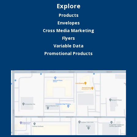
Explore
Products
Envelopes
Cross Media Marketing
Flyers
Variable Data
Promotional Products