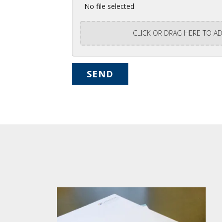
No file selected
CLICK OR DRAG HERE TO AD