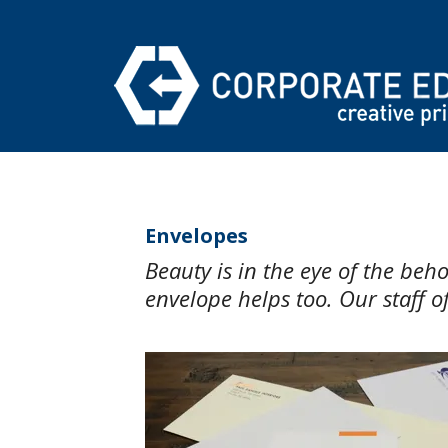
Skip to main content
Envelopes
Beauty is in the eye of the be
envelope helps too. Our staff of