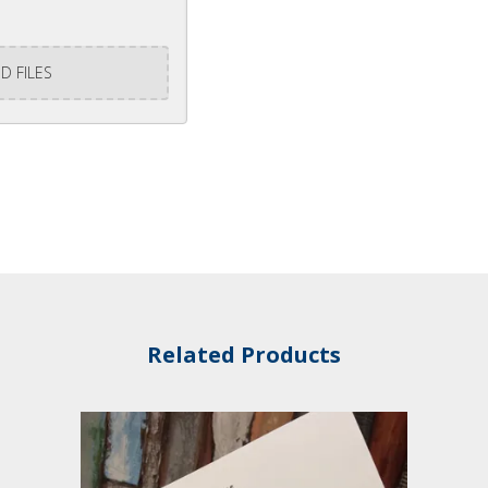
D FILES
Related Products