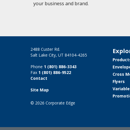
your business and brand.
2488 Custer Rd.
Explo
Salt Lake City, UT 84104-4265
Product
Phone
1 (801) 886-3343
Envelop
Fax
1 (801) 886-9522
Cross M
Contact
Flyers
Variabl
Site Map
Promoti
© 2026 Corporate Edge