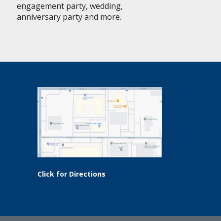
engagement party, wedding,
anniversary party and more.
Click for Directions