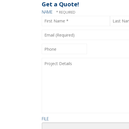
Get a Quote!
NAME
First
Last
Name
Name
*
*
EMAIL
(REQUIRED)
PHONE
PROJECT
DETAILS
FILE