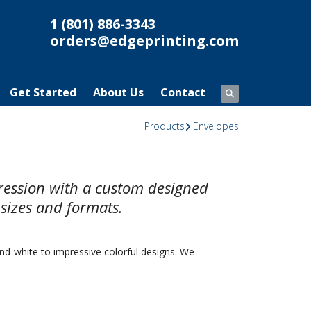
1 (801) 886-3343
orders@edgeprinting.com
Get Started
About Us
Contact
Products
Envelopes
pression with a custom designed
 sizes and formats.
nd-white to impressive colorful designs. We