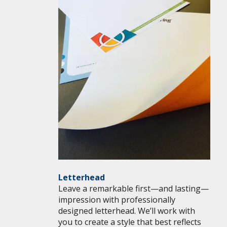
Letterhead
Leave a remarkable first—and lasting—
impression with professionally
designed letterhead. We’ll work with
you to create a style that best reflects