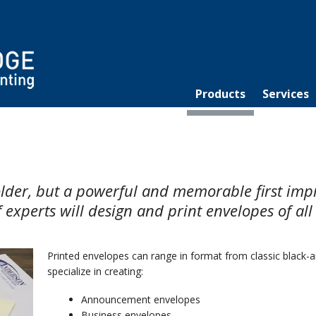
Products
Services
holder, but a powerful and memorable first im
 experts will design and print envelopes of all
Printed envelopes can range in format from classic black-a
specialize in creating:
Announcement envelopes
Business envelopes