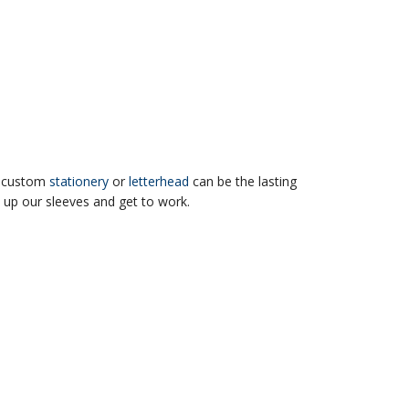
r, custom
stationery
or
letterhead
can be the lasting
 up our sleeves and get to work.