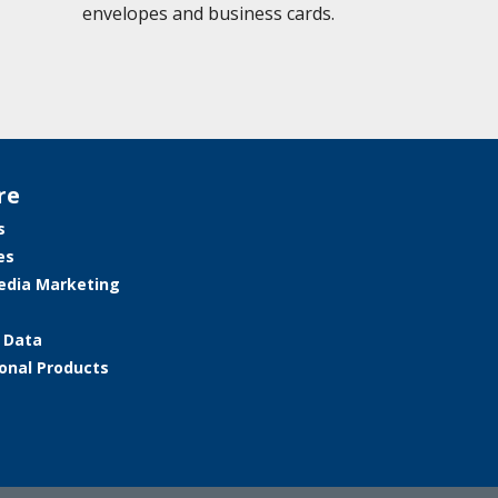
envelopes and business cards.
re
s
es
edia Marketing
e Data
onal Products