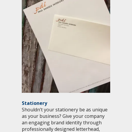
Stationery
Shouldn’t your stationery be as unique
as your business? Give your company
an engaging brand identity through
professionally designed letterhead,