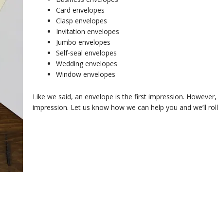
Card envelopes
Clasp envelopes
Invitation envelopes
Jumbo envelopes
Self-seal envelopes
Wedding envelopes
Window envelopes
Like we said, an envelope is the first impression. Howeve
impression. Let us know how we can help you and we’ll roll