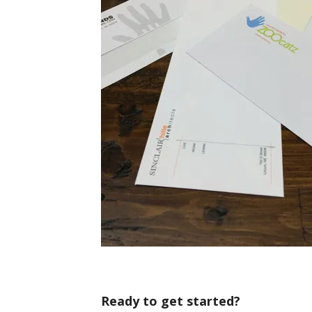
Ready to get started?