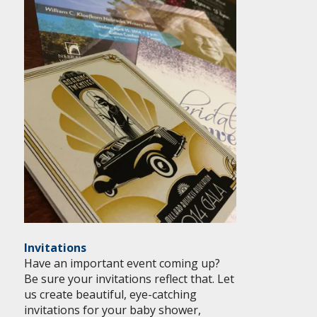
Invitations
Have an important event coming up?
Be sure your invitations reflect that. Let
us create beautiful, eye-catching
invitations for your baby shower,