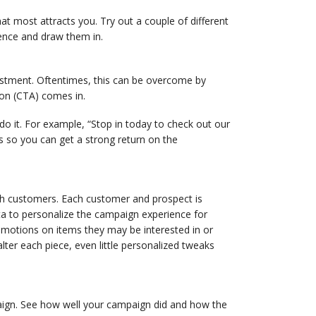
t most attracts you. Try out a couple of different
ience and draw them in.
estment. Oftentimes, this can be overcome by
ion (CTA) comes in.
o it. For example, “Stop in today to check out our
es so you can get a strong return on the
ith customers. Each customer and prospect is
ta to personalize the campaign experience for
omotions on items they may be interested in or
ter each piece, even little personalized tweaks
paign. See how well your campaign did and how the