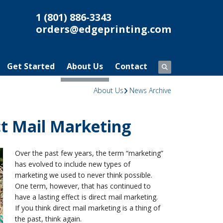
1 (801) 886-3343
orders@edgeprinting.com
Get Started
About Us
Contact
About Us
News Archive
ect Mail Marketing
Over the past few years, the term “marketing”
has evolved to include new types of
marketing we used to never think possible.
One term, however, that has continued to
have a lasting effect is direct mail marketing.
If you think direct mail marketing is a thing of
the past, think again.