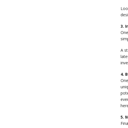
Look
desi
3. 
One
simp
A st
late
inv
4. 
One 
uniq
pot
even
here
5. 
Fin