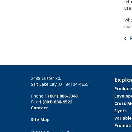
ret
use 
When
mail
R
2488 Custer Rd.
Explo
Salt Lake City, UT 84104-4265
Product
Phone
1 (801) 886-3343
Envelop
Fax
1 (801) 886-9522
Cross M
Contact
Flyers
Variabl
Site Map
Promoti