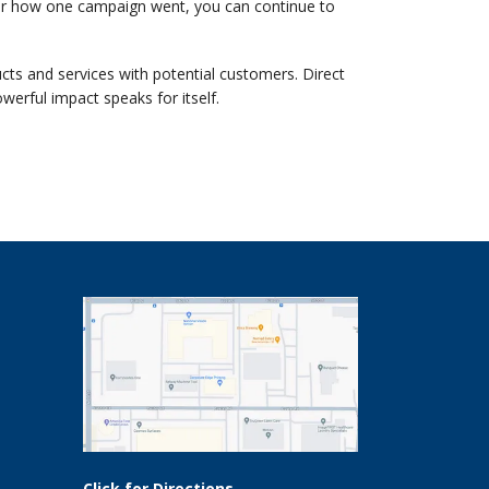
r how one campaign went, you can continue to
cts and services with potential customers. Direct
erful impact speaks for itself.
Click for Directions