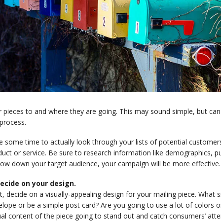
 pieces to and where they are going. This may sound simple, but can
process.
e some time to actually look through your lists of potential custome
uct or service. Be sure to research information like demographics, pu
row down your target audience, your campaign will be more effective.
Decide on your design.
, decide on a visually-appealing design for your mailing piece. What siz
lope or be a simple post card? Are you going to use a lot of colors 
al content of the piece going to stand out and catch consumers’ atte