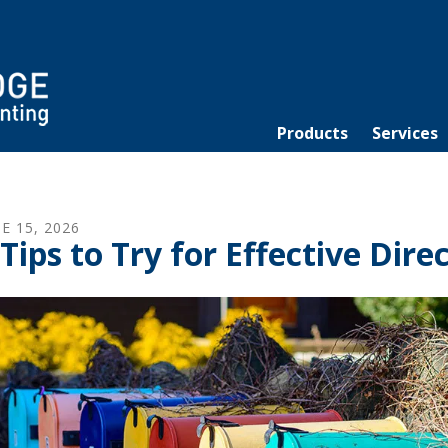
Products
Services
NE
15
,
2026
 Tips to Try for Effective Dir