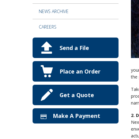
NEWS ARCHIVE
CAREERS
Send a File
your
Place an Order
the 
Tak
Get a Quote
prod
nar
Make A Payment
2. 
Next
enve
actu