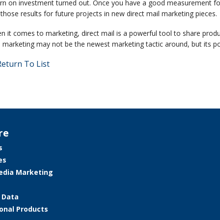
urn on investment turned out. Once you have a good measurement fo
those results for future projects in new direct mail marketing pieces.
 it comes to marketing, direct mail is a powerful tool to share produ
 marketing may not be the newest marketing tactic around, but its pow
eturn To List
re
s
es
edia Marketing
e Data
onal Products