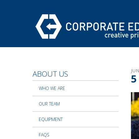
Skip to main content
JU
ABOUT US
5
WHO WE ARE
OUR TEAM
EQUIPMENT
FAQS