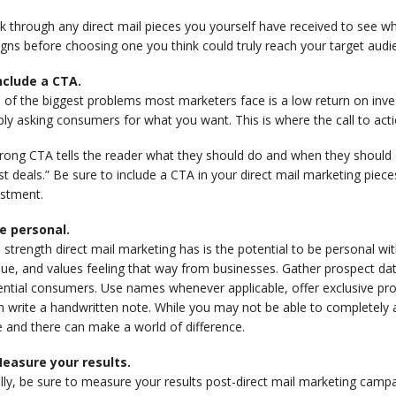
 through any direct mail pieces you yourself have received to see wha
gns before choosing one you think could truly reach your target aud
Include a CTA.
 of the biggest problems most marketers face is a low return on inv
ly asking consumers for what you want. This is where the call to act
rong CTA tells the reader what they should do and when they should d
st deals.” Be sure to include a CTA in your direct mail marketing piec
estment.
Be personal.
strength direct mail marketing has is the potential to be personal w
ue, and values feeling that way from businesses. Gather prospect da
ential consumers. Use names whenever applicable, offer exclusive pr
 write a handwritten note. While you may not be able to completely al
 and there can make a world of difference.
Measure your results.
ally, be sure to measure your results post-direct mail marketing cam