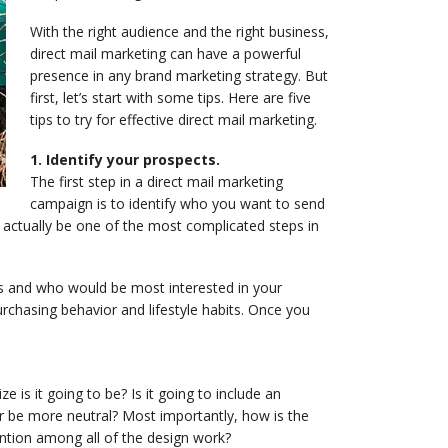
With the right audience and the right business,
direct mail marketing can have a powerful
presence in any brand marketing strategy. But
first, let’s start with some tips. Here are five
tips to try for effective direct mail marketing.
1. Identify your prospects.
The first step in a direct mail marketing
campaign is to identify who you want to send
 actually be one of the most complicated steps in
rs and who would be most interested in your
rchasing behavior and lifestyle habits. Once you
e is it going to be? Is it going to include an
or be more neutral? Most importantly, how is the
ntion among all of the design work?