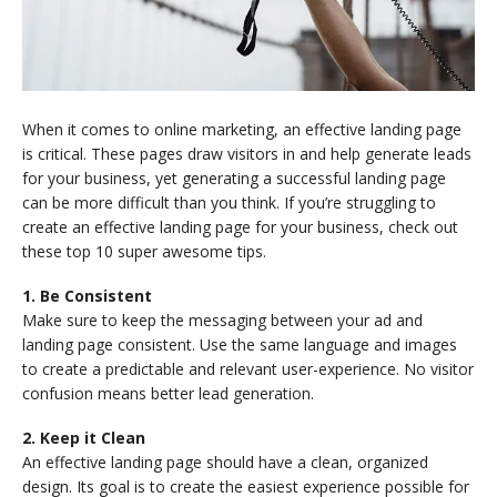
When it comes to online marketing, an effective landing page
is critical. These pages draw visitors in and help generate leads
for your business, yet generating a successful landing page
can be more difficult than you think. If you’re struggling to
create an effective landing page for your business, check out
these top 10 super awesome tips.
1. Be Consistent
Make sure to keep the messaging between your ad and
landing page consistent. Use the same language and images
to create a predictable and relevant user-experience. No visitor
confusion means better lead generation.
2. Keep it Clean
An effective landing page should have a clean, organized
design. Its goal is to create the easiest experience possible for