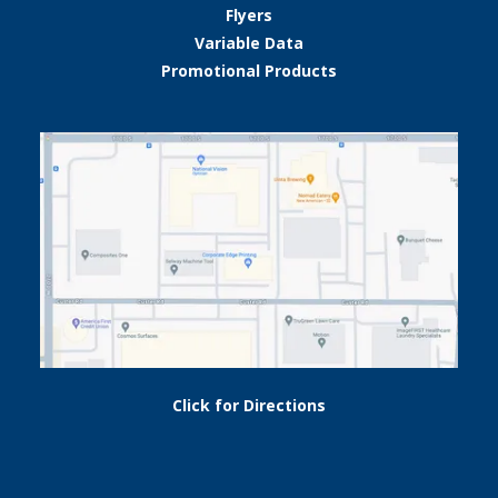
Flyers
Variable Data
Promotional Products
Click for Directions