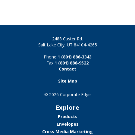
2488 Custer Rd.
Salt Lake City, UT 84104-4265
Phone
1 (801) 886-3343
Fax
1 (801) 886-9522
Contact
Site Map
© 2026 Corporate Edge
Explore
Products
Envelopes
Cross Media Marketing