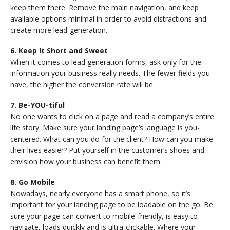
keep them there. Remove the main navigation, and keep
available options minimal in order to avoid distractions and
create more lead-generation.
6. Keep It Short and Sweet
When it comes to lead generation forms, ask only for the
information your business really needs. The fewer fields you
have, the higher the conversion rate will be.
7. Be-YOU-tiful
No one wants to click on a page and read a company’s entire
life story. Make sure your landing page’s language is you-
centered. What can you do for the client? How can you make
their lives easier? Put yourself in the customer’s shoes and
envision how your business can benefit them.
8. Go Mobile
Nowadays, nearly everyone has a smart phone, so it’s
important for your landing page to be loadable on the go. Be
sure your page can convert to mobile-friendly, is easy to
navigate, loads quickly and is ultra-clickable. Where your