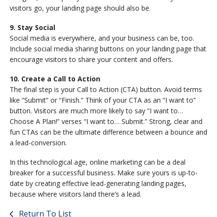
visitors go, your landing page should also be.
9. Stay Social
Social media is everywhere, and your business can be, too.
Include social media sharing buttons on your landing page that
encourage visitors to share your content and offers.
10. Create a Call to Action
The final step is your Call to Action (CTA) button. Avoid terms
like “Submit” or “Finish.” Think of your CTA as an “I want to”
button. Visitors are much more likely to say “I want to…
Choose A Plan!” verses “I want to… Submit.” Strong, clear and
fun CTAs can be the ultimate difference between a bounce and
a lead-conversion.
In this technological age, online marketing can be a deal
breaker for a successful business. Make sure yours is up-to-
date by creating effective lead-generating landing pages,
because where visitors land there’s a lead.
Return To List