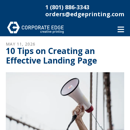
Skip to main content
1 (801) 886-3343
orders@edgeprinting.com
MAY
11
,
2026
10 Tips on Creating an
Effective Landing Page