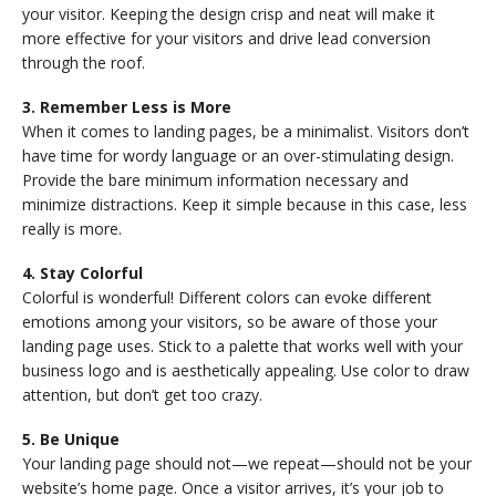
your visitor. Keeping the design crisp and neat will make it
more effective for your visitors and drive lead conversion
through the roof.
3. Remember Less is More
When it comes to landing pages, be a minimalist. Visitors don’t
have time for wordy language or an over-stimulating design.
Provide the bare minimum information necessary and
minimize distractions. Keep it simple because in this case, less
really is more.
4. Stay Colorful
Colorful is wonderful! Different colors can evoke different
emotions among your visitors, so be aware of those your
landing page uses. Stick to a palette that works well with your
business logo and is aesthetically appealing. Use color to draw
attention, but don’t get too crazy.
5. Be Unique
Your landing page should not—we repeat—should not be your
website’s home page. Once a visitor arrives, it’s your job to